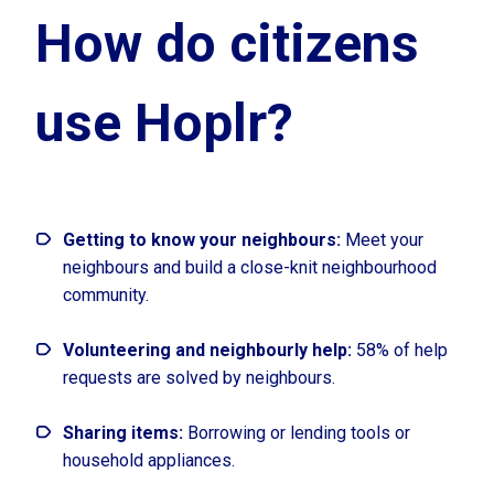
How do citizens
use Hoplr?
Getting to know your neighbours:
Meet your
neighbours and build a close-knit neighbourhood
community.
Volunteering and neighbourly help:
58% of help
requests are solved by neighbours.
Sharing items:
Borrowing or lending tools or
household appliances.