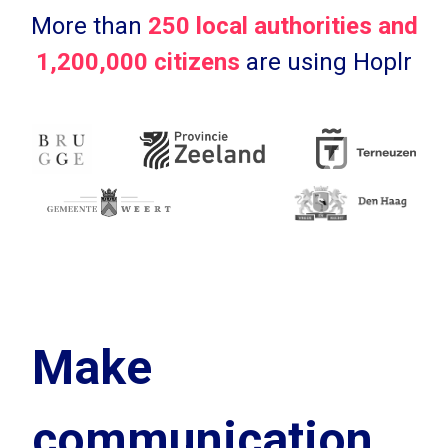
More than
250 local authorities and
1,200,000 citizens
are using Hoplr
Make
communication