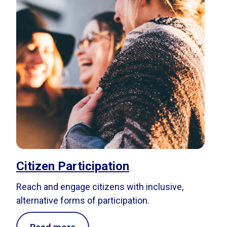
Citizen Participation
Reach and engage citizens with inclusive,
alternative forms of participation.