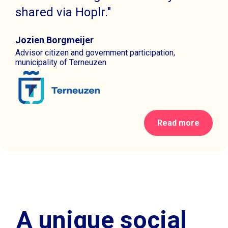
shared via Hoplr."
Jozien Borgmeijer
Advisor citizen and government participation,
municipality of Terneuzen
Read more
A unique social