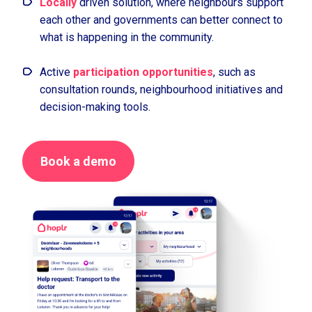
Locally
driven solution, where neighbours support
each other and governments can better connect to
what is happening in the community.
Active
participation opportunities
, such as
consultation rounds, neighbourhood initiatives and
decision-making tools.
Book a demo