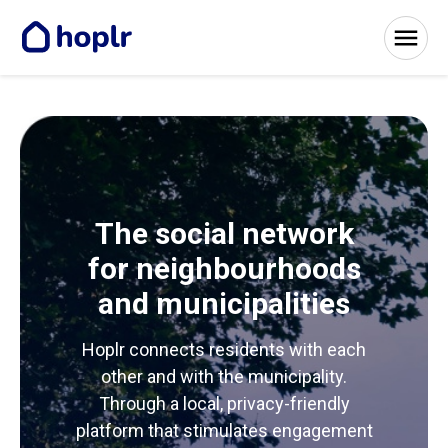
The social network
for neighbourhoods
and municipalities
Hoplr connects residents with each
other and with the municipality.
Through a local, privacy-friendly
platform that stimulates engagement