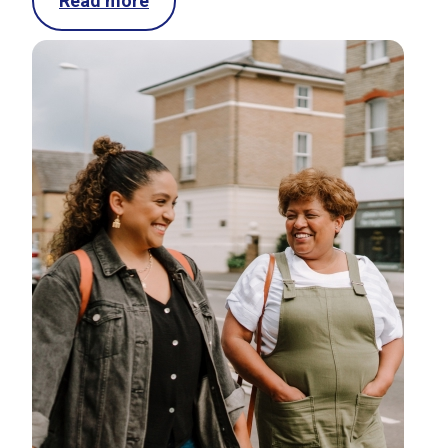
Read more