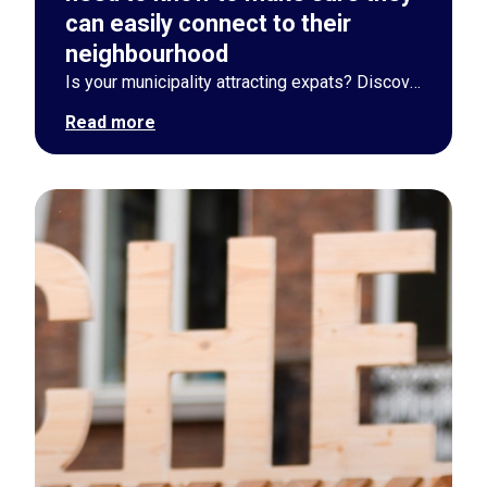
can easily connect to their
neighbourhood
Is your municipality attracting expats? Discover 5 actionable strategies to smoothly connect newcomers to their local neighborhood via digital and physical tools.
Read more