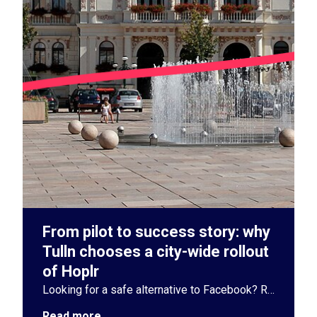
From pilot to success story: why
Tulln chooses a city-wide rollout
of Hoplr
Looking for a safe alternative to Facebook? Read how the Austrian city of Tulln chose Hoplr to strengthen neighbourhood cohesion and citizen participation.
Read more