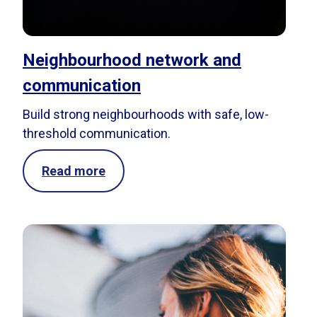
Neighbourhood network and
communication
Build strong neighbourhoods with safe, low-
threshold communication.
Read more