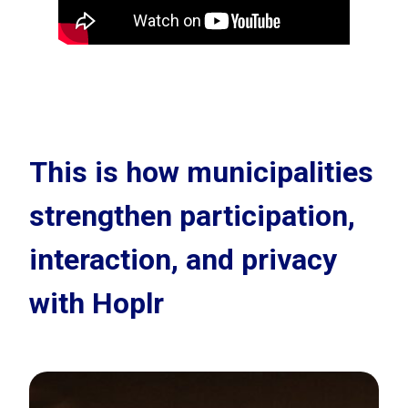
This is how municipalities
strengthen participation,
interaction, and privacy
with Hoplr