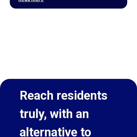
Reach residents
truly, with an
alternative to