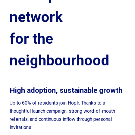
network
for the
neighbourhood
High adoption, sustainable growth
Up to 60% of residents join Hoplr. Thanks to a
thoughtful
launch campaign, strong word-of-mouth
referrals, and continuous inflow through personal
invitations.