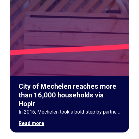
City of Mechelen reaches more
than 16,000 households via
Hoplr
In 2016, Mechelen took a bold step by partnering with Hoplr. Now, nearly a decade later, the city is a pioneer in neighborhood communication with over 50% household participation. Through Hoplr, Mechelen fosters strong social ties and community involvement, boasting an impressive 1,682 monthly posts and a 41.1% success rate in resolving help requests. By 2030, the city aims for 70% community adoption, further boosting participation and trust.
Read more