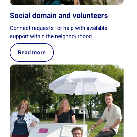
Social domain and volunteers
Connect requests for help with available
support within the neighbourhood.
Read more