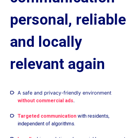
personal, reliable
and locally
relevant again
A safe and privacy-friendly environment
.
without commercial ads
Targeted communication
with residents,
independent of algorithms.