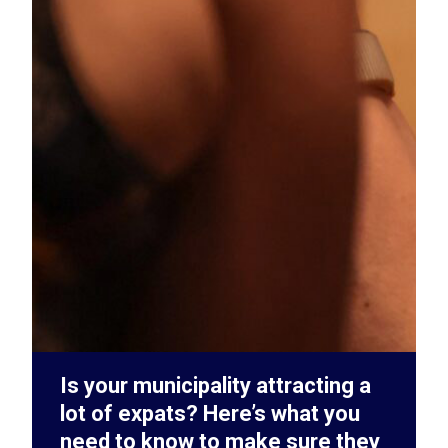
Is your municipality attracting a
lot of expats? Here’s what you
need to know to make sure they