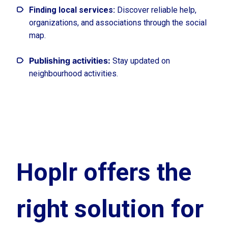
Finding local services:
Discover reliable help,
organizations, and associations through the social
map.
Publishing activities:
Stay updated on
neighbourhood activities.
Hoplr offers the
right solution for