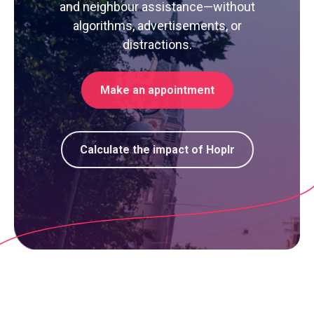
and neighbour assistance—without
algorithms, advertisements, or
distractions.
Make an appointment
Calculate the impact of Hoplr