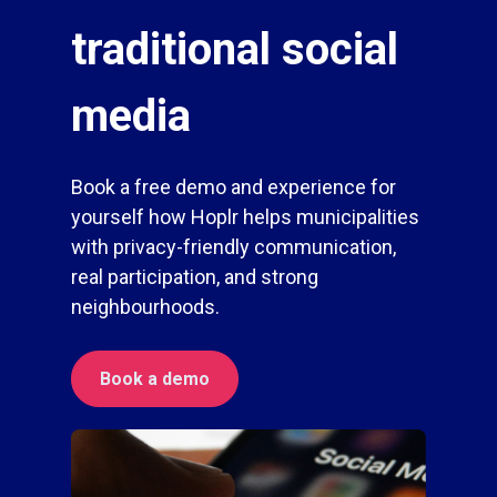
traditional social
media
Book a free demo and experience for
yourself how Hoplr helps municipalities
with privacy-friendly communication,
real participation, and strong
neighbourhoods.
Book a demo