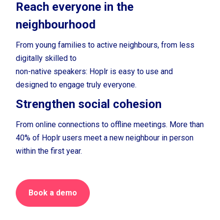
Reach everyone in the
neighbourhood
From young families to active neighbours, from less
digitally skilled to
non-native speakers: Hoplr is easy to use and
designed to engage truly everyone.
Strengthen social cohesion
From online connections to offline meetings. More than
40% of Hoplr users meet a new neighbour in person
within the first year.
Book a demo