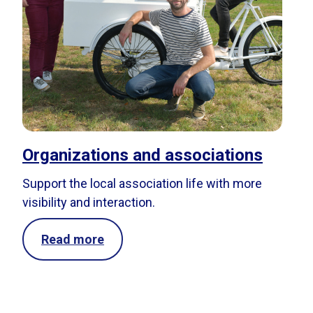
Organizations and associations
Support the local association life with more
visibility and interaction.
Read more