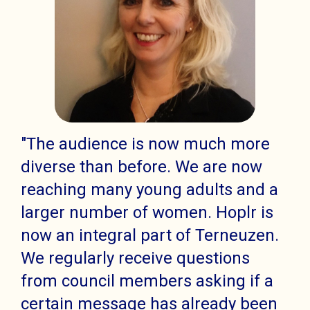
"The audience is now much more
diverse than before. We are now
reaching many young adults and a
larger number of women. Hoplr is
now an integral part of Terneuzen.
We regularly receive questions
from council members asking if a
certain message has already been